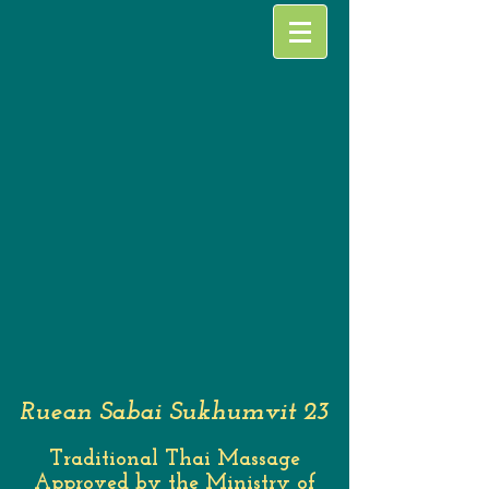
Ruean Sabai Sukhumvit 23
Traditional Thai Massage
Approved by the Ministry of