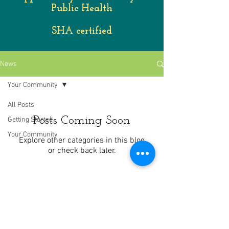
Public Health
SHA certified
News
Your Community
All Posts
Posts Coming Soon
Getting Started
Your Community
Explore other categories in this blog
or check back later.